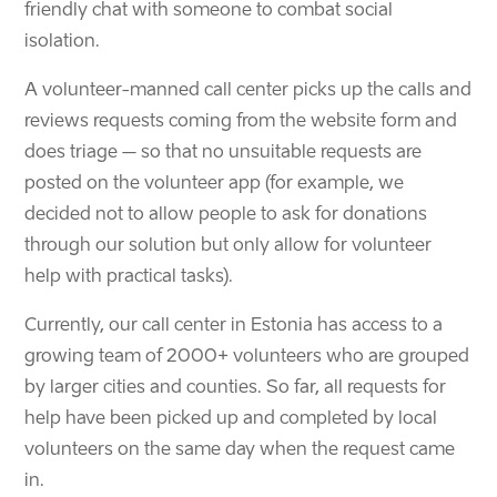
friendly chat with someone to combat social
isolation.
A volunteer-manned call center picks up the calls and
reviews requests coming from the website form and
does triage – so that no unsuitable requests are
posted on the volunteer app (for example, we
decided not to allow people to ask for donations
through our solution but only allow for volunteer
help with practical tasks).
Currently, our call center in Estonia has access to a
growing team of 2000+ volunteers who are grouped
by larger cities and counties. So far, all requests for
help have been picked up and completed by local
volunteers on the same day when the request came
in.