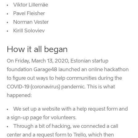
Viktor Lillemäe
Pavel Fleisher
Norman Vester
Kirill Soloviev
How it all began
On Friday, March 13, 2020, Estonian startup
foundation Garage48 launched an online hackathon
to figure out ways to help communities during the
COVID-19 (coronavirus) pandemic. This is what
happened:
We set up a website with a help request form and
a sign-up page for volunteers.
Through a bit of hacking, we connected a call
center and a request form to Trello, which then