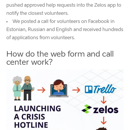
pushed approved help requests into the Zelos app to
notify the closest volunteers.
We posted a call for volunteers on Facebook in
Estonian, Russian and English and received hundreds
of applications from volunteers.
How do the web form and call
center work?