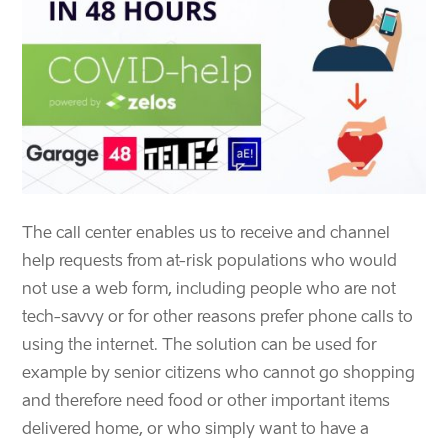
The call center enables us to receive and channel
help requests from at-risk populations who would
not use a web form, including people who are not
tech-savvy or for other reasons prefer phone calls to
using the internet. The solution can be used for
example by senior citizens who cannot go shopping
and therefore need food or other important items
delivered home, or who simply want to have a