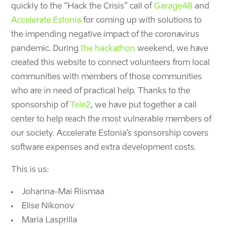
quickly to the “Hack the Crisis” call of
Garage48
and
Accelerate Estonia
for coming up with solutions to
the impending negative impact of the coronavirus
pandemic. During
the hackathon
weekend, we have
created this website
to connect volunteers from local
communities with members of those communities
who are in need of practical help.
Thanks to the
sponsorship of
Tele2
, we have put together a call
center to help reach the most vulnerable members of
our society. Accelerate Estonia’s sponsorship covers
software expenses and extra development costs.
This is us:
Johanna-Mai Riismaa
Elise Nikonov
Maria Lasprilla