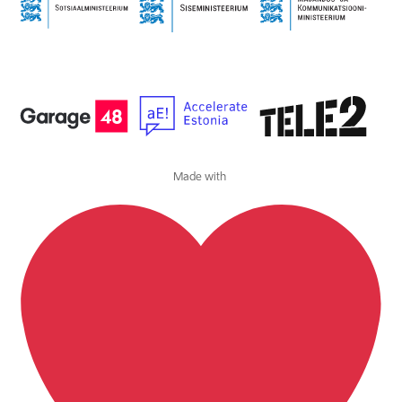
Made with