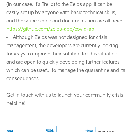
(in our case, it’s Trello) to the Zelos app. It can be
easily set up by anyone with basic technical skills,
and the source code and documentation are all here:
https://github.com/zelos-app/covid-api
Although Zelos was not designed for crisis
management, the developers are currently looking
for ways to improve their solution for this situation
and are open to quickly developing further features
which can be useful to manage the quarantine and its
consequences.
Get in touch with us to launch your community crisis
helpline!