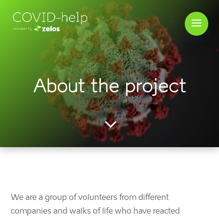
About the project
3
We are a group of volunteers
from different
companies and walks of life
who have reacted