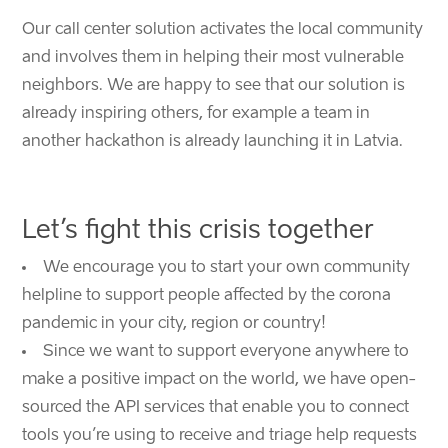
Our call center solution activates the local community
and involves them in helping their most vulnerable
neighbors. We are happy to see that our solution is
already inspiring others, for example a team in
another hackathon is already launching it in Latvia.
Let’s fight this crisis together
We encourage you to
start your own community
helpline to support people affected by the corona
pandemic in your city, region or country!
Since we want to support everyone anywhere to
make a positive impact on the world, we have open-
sourced the API services that enable you to connect
tools you’re using to receive and triage help requests